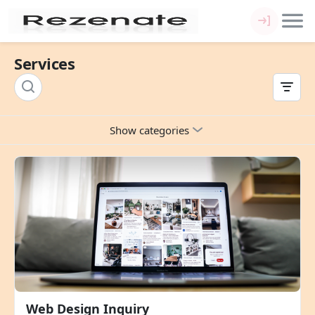
Services
Show categories
Web Design Inquiry