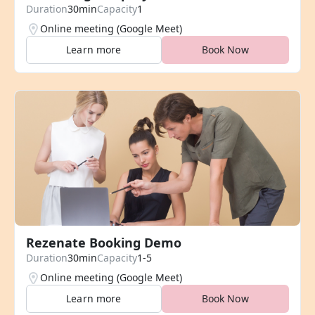
Duration
30min
Capacity
1
Online meeting (Google Meet)
Learn more
Book Now
Rezenate Booking Demo
Duration
30min
Capacity
1-5
Online meeting (Google Meet)
Learn more
Book Now